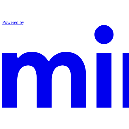
Powered by