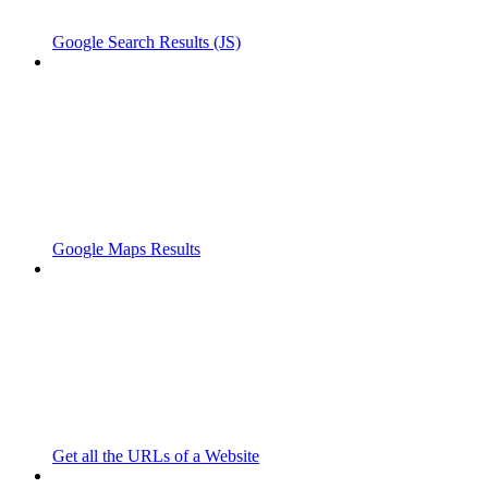
Google Search Results (JS)
Google Maps Results
Get all the URLs of a Website