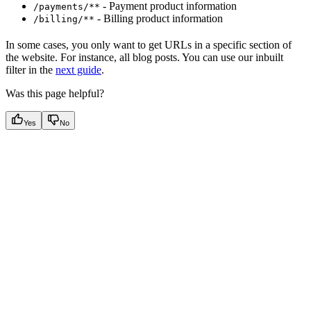
- Payment product information
/payments/**
- Billing product information
/billing/**
In some cases, you only want to get URLs in a specific section of
the website. For instance, all blog posts. You can use our inbuilt
filter in the
next guide
.
Was this page helpful?
Yes
No