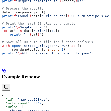
print
(
f
"Request completed in 
{
latency
}
ms"
)
# Process the results
data 
=
 response.json()
print
(
f
"Found 
{
data[
'urls_count'
]
}
 URLs on Stripe's web
# Print the first 10 URLs as a sample
print
(
"
\n
Sample URLs:"
)
for
 url 
in
 data[
'urls'
][:
10
]:
    print
(
f
"- 
{
url
}
"
)
# Save all URLs to a file for further analysis
with
 open
(
'stripe_urls.json'
, 
'w'
) 
as
 f:
    json.dump(data, f, 
indent
=
2
)
print
(
f
"
\n
All URLs saved to stripe_urls.json"
)
Example Response
{
  "id"
: 
"map_abc123xyz"
,
  "urls_count"
: 
3842
,
  "urls"
: [
    "https://stripe.com"
,