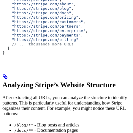
    "https://stripe.com/about"
,
    "https://stripe.com/blog"
,
    "https://stripe.com/docs"
,
    "https://stripe.com/pricing"
,
    "https://stripe.com/customers"
,
    "https://stripe.com/partners"
,
    "https://stripe.com/enterprise"
,
    "https://stripe.com/payments"
,
    "https://stripe.com/billing"
    // ... thousands more URLs
  ]
}
Analyzing Stripe’s Website Structure
After extracting all URLs, you can analyze the structure to identify
patterns. This is particularly useful for understanding how Stripe
organizes their content. For example, you might notice these URL
patterns:
- Blog posts and articles
/blog/**
- Documentation pages
/docs/**