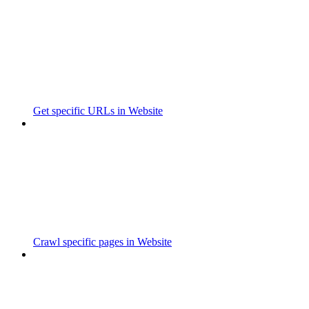
Get specific URLs in Website
Crawl specific pages in Website