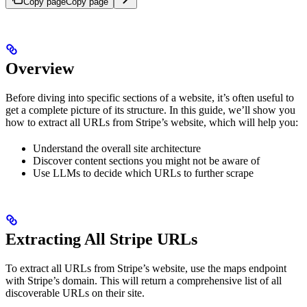
Copy page
Copy page
Overview
Before diving into specific sections of a website, it’s often useful to
get a complete picture of its structure. In this guide, we’ll show you
how to extract all URLs from Stripe’s website, which will help you:
Understand the overall site architecture
Discover content sections you might not be aware of
Use LLMs to decide which URLs to further scrape
Extracting All Stripe URLs
To extract all URLs from Stripe’s website, use the maps endpoint
with Stripe’s domain. This will return a comprehensive list of all
discoverable URLs on their site.