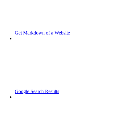
Get Markdown of a Website
Google Search Results