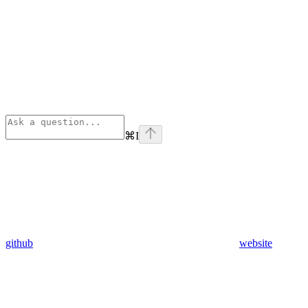
⌘
I
github
website