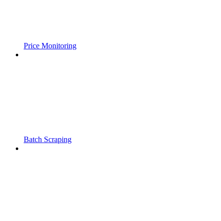
Price Monitoring
Batch Scraping