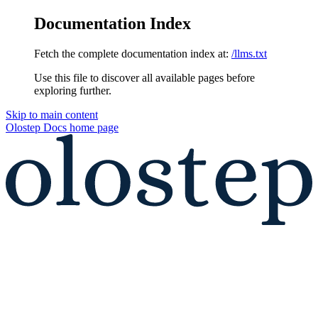
Documentation Index
Fetch the complete documentation index at:
/llms.txt
Use this file to discover all available pages before
exploring further.
Skip to main content
Olostep Docs
home page