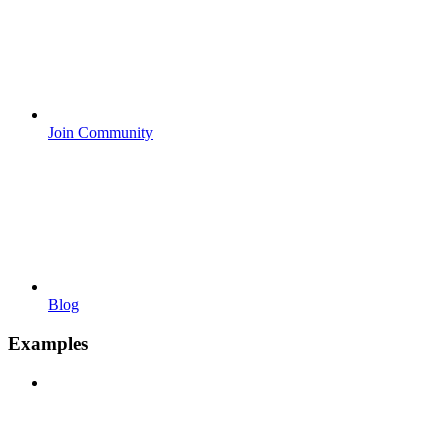
Join Community
Blog
Examples