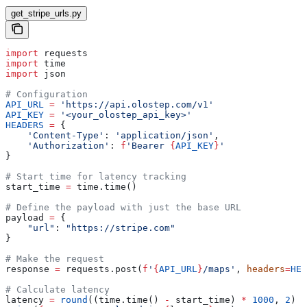
get_stripe_urls.py
import
 requests
import
 time
import
 json
# Configuration
API_URL
 =
 'https://api.olostep.com/v1'
API_KEY
 =
 '<your_olostep_api_key>'
HEADERS
 =
 {
    'Content-Type'
: 
'application/json'
,
    'Authorization'
: 
f
'Bearer 
{
API_KEY
}
'
}
# Start time for latency tracking
start_time 
=
 time.time()
# Define the payload with just the base URL
payload 
=
 {
    "url"
: 
"https://stripe.com"
}
# Make the request
response 
=
 requests.post(
f
'
{
API_URL
}
/maps'
, 
headers
=
HEA
# Calculate latency
latency 
=
 round
((time.time() 
-
 start_time) 
*
 1000
, 
2
)