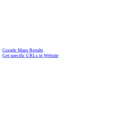
Google Maps Results
Get specific URLs in Website