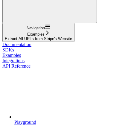
Navigation
Examples
Extract All URLs from Stripe's Website
Documentation
SDKs
Examples
Integrations
API Reference
Playground