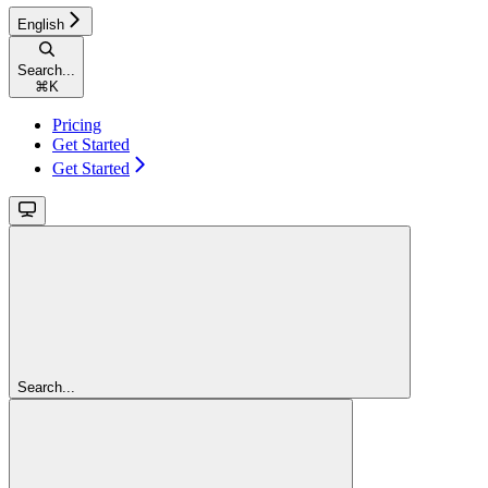
English
Search...
⌘
K
Pricing
Get Started
Get Started
Search...