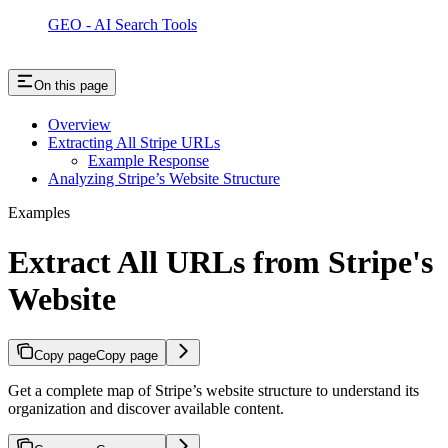
GEO - AI Search Tools
On this page
Overview
Extracting All Stripe URLs
Example Response
Analyzing Stripe’s Website Structure
Examples
Extract All URLs from Stripe's
Website
Copy page
Copy page
Get a complete map of Stripe’s website structure to understand its
organization and discover available content.