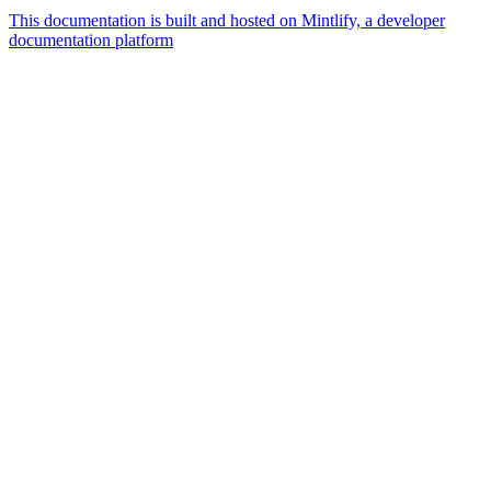
This documentation is built and hosted on Mintlify, a developer
documentation platform