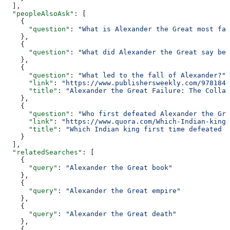
  ],
  "peopleAlsoAsk"
: [
    {
      "question"
: 
"What is Alexander the Great most fam
    },
    {
      "question"
: 
"What did Alexander the Great say bef
    },
    {
      "question"
: 
"What led to the fall of Alexander?"
,
      "link"
: 
"https://www.publishersweekly.com/9781847
      "title"
: 
"Alexander the Great Failure: The Collap
    },
    {
      "question"
: 
"Who first defeated Alexander the Gre
      "link"
: 
"https://www.quora.com/Which-Indian-king-
      "title"
: 
"Which Indian king first time defeated A
    }
  ],
  "relatedSearches"
: [
    {
      "query"
: 
"Alexander the Great book"
    },
    {
      "query"
: 
"Alexander the Great empire"
    },
    {
      "query"
: 
"Alexander the Great death"
    },
    {