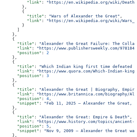
          "link"
: 
"https://en.wikipedia.org/wiki/Death_
        },
        {
          "title"
: 
"Wars of Alexander the Great"
,
          "link"
: 
"https://en.wikipedia.org/wiki/Wars_o
        }
      ]
    },
    {
      "title"
: 
"Alexander the Great Failure: The Collap
      "link"
: 
"https://www.publishersweekly.com/9781847
      "position"
: 
2
    },
    {
      "title"
: 
"Which Indian king first time defeated A
      "link"
: 
"https://www.quora.com/Which-Indian-king-
      "position"
: 
3
    },
    {
      "title"
: 
"Alexander the Great | Biography, Empire
      "link"
: 
"https://www.britannica.com/biography/Ale
      "position"
: 
4
,
      "snippet"
: 
"Feb 11, 2025 — Alexander the Great, a
    },
    {
      "title"
: 
"Alexander the Great: Empire & Death"
,
      "link"
: 
"https://www.history.com/topics/ancient-g
      "position"
: 
5
,
      "snippet"
: 
"Nov 9, 2009 — Alexander the Great was
    },