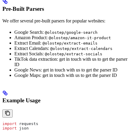
Pre-Built Parsers
We offer several pre-built parsers for popular websites:
Google Search:
@olostep/google-search
Amazon Product:
@olostep/amazon-it-product
Extract Email:
@olostep/extract-emails
Extract Calendars:
@olostep/extract-calendars
Extract Socials:
@olostep/extract-socials
TikTok data extraction: get in touch with us to get the parser
ID
Google News: get in touch with us to get the parser ID
Google Maps: get in touch with us to get the parser ID
Example Usage
import
 requests
import
 json