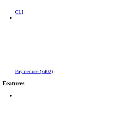
CLI
Pay-per-use (x402)
Features