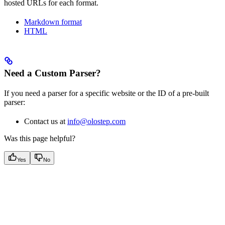
hosted URLs for each format.
Markdown format
HTML
Need a Custom Parser?
If you need a parser for a specific website or the ID of a pre-built
parser:
Contact us at
info@olostep.com
Was this page helpful?
Yes
No