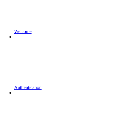
Welcome
Authentication