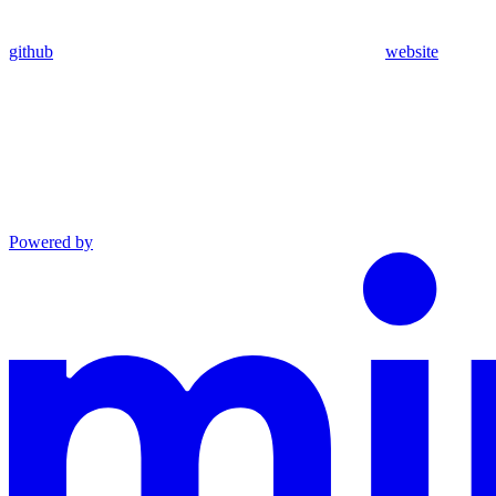
github
website
Powered by