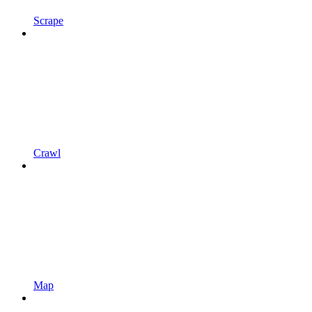
Scrape
Crawl
Map