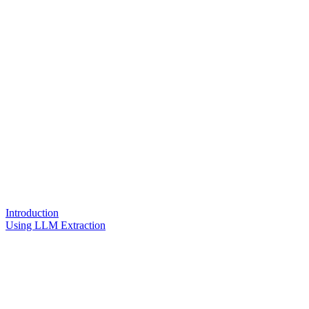
Introduction
Using LLM Extraction