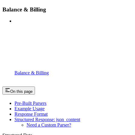
Balance & Billing
Balance & Billing
On this page
Pre-Built Parsers
Example Usage
Response Format
Structured Response: json_content
Need a Custom Parser?