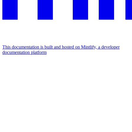
This documentation is built and hosted on Mintlify, a developer
documentation platform