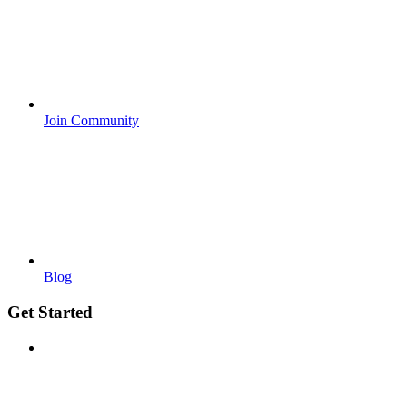
Join Community
Blog
Get Started