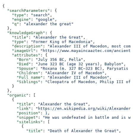
{
  "searchParameters"
: {
    "type"
: 
"search"
,
    "engine"
: 
"google"
,
    "q"
: 
"alexander the great"
  },
  "knowledgeGraph"
: {
    "title"
: 
"Alexander the Great"
,
    "type"
: 
"Former King of Macedonia"
,
    "description"
: 
"Alexander III of Macedon, most comm
    "imageUrl"
: 
"https://www.mayaincaaztec.com/ancient-
    "attributes"
: {
      "Born"
: 
"July 356 BC, Pella"
,
      "Died"
: 
"June 323 BC (age 32 years), Babylon"
,
      "Spouse"
: 
"Roxana (m. 327 BC–323 BC), Parysatis I
      "Children"
: 
"Alexander IV of Macedon"
,
      "Full name"
: 
"Alexander III of Macedon"
,
      "Siblings"
: 
"Cleopatra of Macedon, Philip III of 
    }
  },
  "organic"
: [
    {
      "title"
: 
"Alexander the Great"
,
      "link"
: 
"https://en.wikipedia.org/wiki/Alexander_
      "position"
: 
1
,
      "snippet"
: 
"He was undefeated in battle and is wi
      "sitelinks"
: [
        {
          "title"
: 
"Death of Alexander the Great"
,