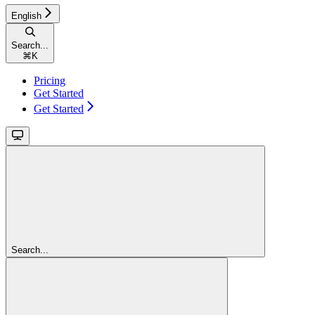
English
Search...
⌘
K
Pricing
Get Started
Get Started
Search...