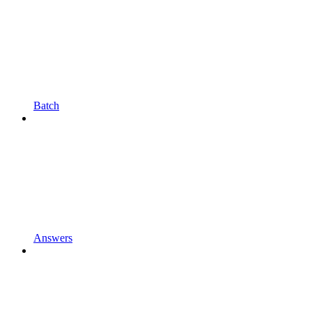
Batch
Answers