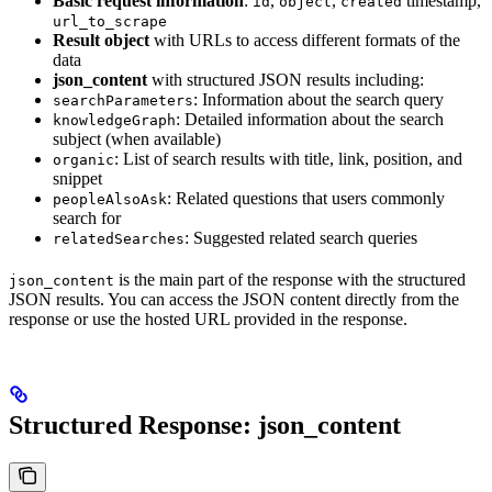
Basic request information
:
,
,
timestamp,
id
object
created
url_to_scrape
Result object
with URLs to access different formats of the
data
json_content
with structured JSON results including:
: Information about the search query
searchParameters
: Detailed information about the search
knowledgeGraph
subject (when available)
: List of search results with title, link, position, and
organic
snippet
: Related questions that users commonly
peopleAlsoAsk
search for
: Suggested related search queries
relatedSearches
is the main part of the response with the structured
json_content
JSON results. You can access the JSON content directly from the
response or use the hosted URL provided in the response.
Structured Response: json_content