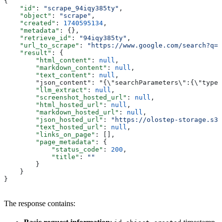
{
    "id"
: 
"scrape_94iqy385ty"
,
    "object"
: 
"scrape"
,
    "created"
: 
1740595134
,
    "metadata"
: {},
    "retrieve_id"
: 
"94iqy385ty"
,
    "url_to_scrape"
: 
"https://www.google.com/search?q=a
    "result"
: {
        "html_content"
: 
null
,
        "markdown_content"
: 
null
,
        "text_content"
: 
null
,
        "json_content": "{\"searchParameters\":{\"type\
        "llm_extract"
: 
null
,
        "screenshot_hosted_url"
: 
null
,
        "html_hosted_url"
: 
null
,
        "markdown_hosted_url"
: 
null
,
        "json_hosted_url"
: 
"https://olostep-storage.s3.
        "text_hosted_url"
: 
null
,
        "links_on_page"
: [],
        "page_metadata"
: {
            "status_code"
: 
200
,
            "title"
: 
""
        }
    }
}
The response contains: