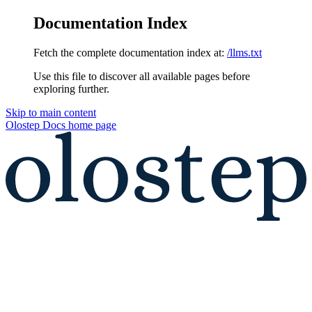
Documentation Index
Fetch the complete documentation index at:
/llms.txt
Use this file to discover all available pages before
exploring further.
Skip to main content
Olostep Docs
home page