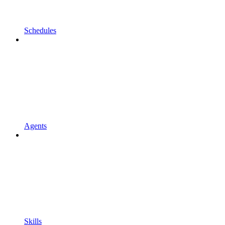
Schedules
Agents
Skills