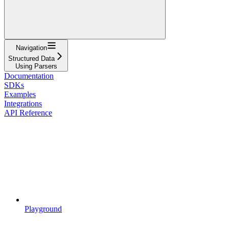
Navigation
Structured Data
Using Parsers
Documentation
SDKs
Examples
Integrations
API Reference
Playground