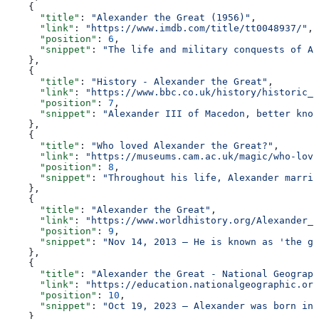
    {
      "title"
: 
"Alexander the Great (1956)"
,
      "link"
: 
"https://www.imdb.com/title/tt0048937/"
,
      "position"
: 
6
,
      "snippet"
: 
"The life and military conquests of Al
    },
    {
      "title"
: 
"History - Alexander the Great"
,
      "link"
: 
"https://www.bbc.co.uk/history/historic_f
      "position"
: 
7
,
      "snippet"
: 
"Alexander III of Macedon, better know
    },
    {
      "title"
: 
"Who loved Alexander the Great?"
,
      "link"
: 
"https://museums.cam.ac.uk/magic/who-love
      "position"
: 
8
,
      "snippet"
: 
"Throughout his life, Alexander marrie
    },
    {
      "title"
: 
"Alexander the Great"
,
      "link"
: 
"https://www.worldhistory.org/Alexander_t
      "position"
: 
9
,
      "snippet"
: 
"Nov 14, 2013 — He is known as 'the gr
    },
    {
      "title"
: 
"Alexander the Great - National Geograph
      "link"
: 
"https://education.nationalgeographic.org
      "position"
: 
10
,
      "snippet"
: 
"Oct 19, 2023 — Alexander was born in 
    }