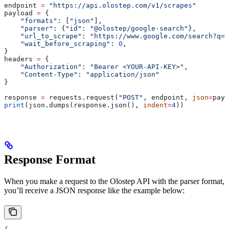
endpoint 
=
 "https://api.olostep.com/v1/scrapes"
payload 
=
 {
    "formats"
: [
"json"
],
    "parser"
: {
"id"
: 
"@olostep/google-search"
},
    "url_to_scrape"
: 
"https://www.google.com/search?q=a
    "wait_before_scraping"
: 
0
,
}
headers 
=
 {
    "Authorization"
: 
"Bearer <YOUR-API-KEY>"
,
    "Content-Type"
: 
"application/json"
}
response 
=
 requests.request(
"POST"
, endpoint, 
json
=
payl
print
(json.dumps(response.json(), 
indent
=
4
))
Response Format
When you make a request to the Olostep API with the parser format,
you’ll receive a JSON response like the example below: