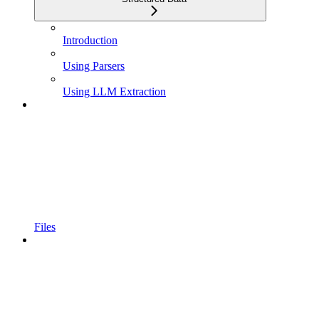
Introduction
Using Parsers
Using LLM Extraction
Files