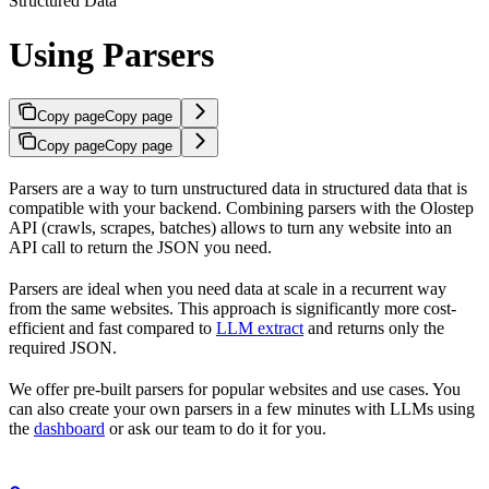
Structured Data
Using Parsers
Copy page
Copy page
Copy page
Copy page
Parsers are a way to turn unstructured data in structured data that is
compatible with your backend. Combining parsers with the Olostep
API (crawls, scrapes, batches) allows to turn any website into an
API call to return the JSON you need.
Parsers are ideal when you need data at scale in a recurrent way
from the same websites. This approach is significantly more cost-
efficient and fast compared to
LLM extract
and returns only the
required JSON.
We offer pre-built parsers for popular websites and use cases. You
can also create your own parsers in a few minutes with LLMs using
the
dashboard
or ask our team to do it for you.