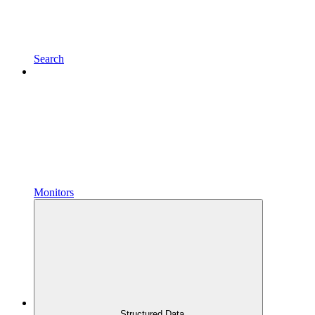
Search
Monitors
Structured Data