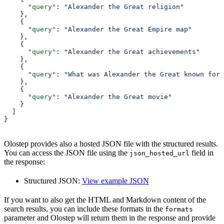
      "query"
: 
"Alexander the Great religion"
    },
    {
      "query"
: 
"Alexander the Great Empire map"
    },
    {
      "query"
: 
"Alexander the Great achievements"
    },
    {
      "query"
: 
"What was Alexander the Great known for"
    },
    {
      "query"
: 
"Alexander the Great movie"
    }
  ]
}
Olostep provides also a hosted JSON file with the structured results.
You can access the JSON file using the
field in
json_hosted_url
the response:
Structured JSON:
View example JSON
If you want to also get the HTML and Markdown content of the
search results, you can include these formats in the
formats
parameter and Olostep will return them in the response and provide