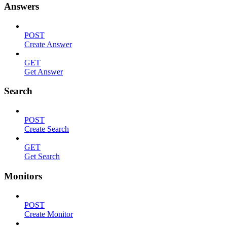
Answers
POST
Create Answer
GET
Get Answer
Search
POST
Create Search
GET
Get Search
Monitors
POST
Create Monitor