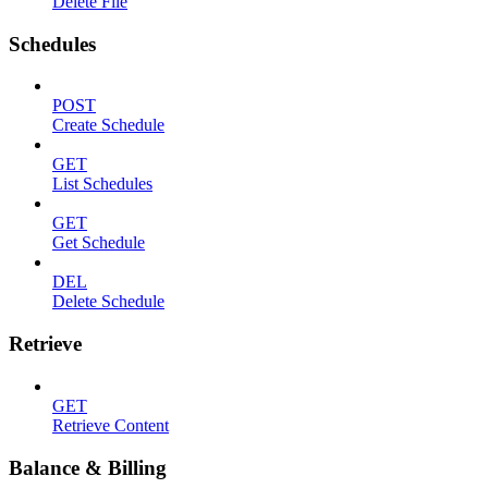
Delete File
Schedules
POST
Create Schedule
GET
List Schedules
GET
Get Schedule
DEL
Delete Schedule
Retrieve
GET
Retrieve Content
Balance & Billing