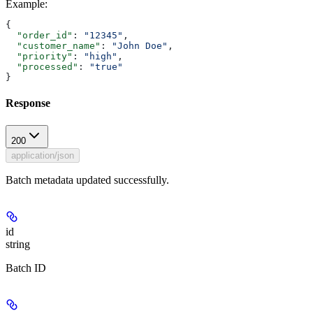
Example
:
{
  "order_id"
: 
"12345"
,
  "customer_name"
: 
"John Doe"
,
  "priority"
: 
"high"
,
  "processed"
: 
"true"
}
Response
200
application/json
Batch metadata updated successfully.
id
string
Batch ID