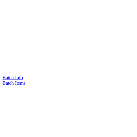
Batch Info
Batch Items