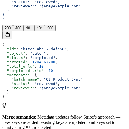
    "status": "reviewed",
    "reviewer": "jane@example.com"
  }
}
'
200
400
401
404
500
{
  "id"
: 
"batch_abc123def456"
,
  "object"
: 
"batch"
,
  "status"
: 
"completed"
,
  "created"
: 
1704067200
,
  "total_urls"
: 
10
,
  "completed_urls"
: 
10
,
  "metadata"
: {
    "batch_name"
: 
"Q1 Product Sync"
,
    "status"
: 
"reviewed"
,
    "reviewer"
: 
"jane@example.com"
  }
}
Merge semantics:
Metadata updates follow Stripe’s approach —
new keys are added, existing keys are updated, and keys set to
empty string
are deleted.
""