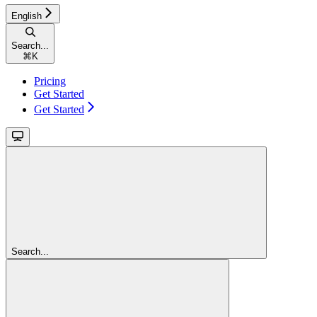
English
Search...
⌘
K
Pricing
Get Started
Get Started
Search...