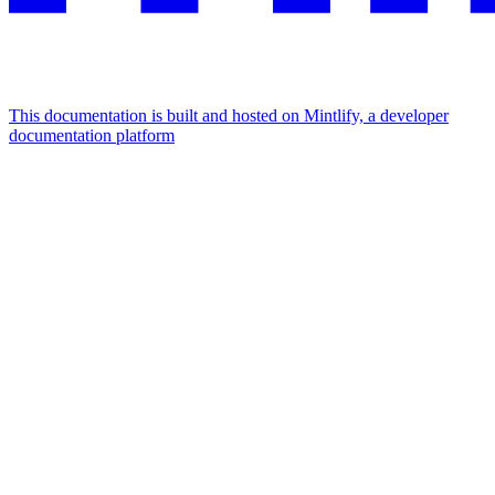
This documentation is built and hosted on Mintlify, a developer
documentation platform