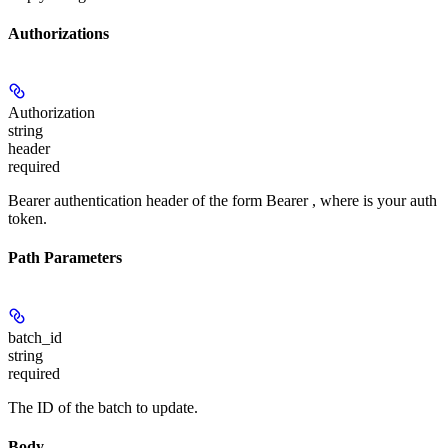
Authorizations
Authorization
string
header
required
Bearer authentication header of the form Bearer
, where
is your auth
token.
Path Parameters
batch_id
string
required
The ID of the batch to update.
Body