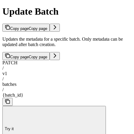
Update Batch
Copy page
Copy page
Updates the metadata for a specific batch. Only metadata can be
updated after batch creation.
Copy page
Copy page
PATCH
/
v1
/
batches
/
{batch_id}
Try it