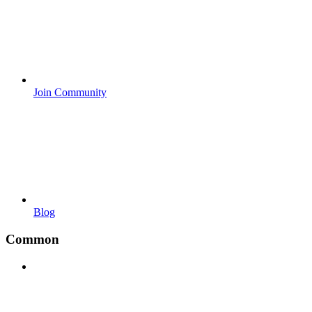
Join Community
Blog
Common