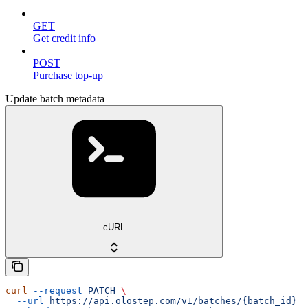
GET
Get credit info
POST
Purchase top-up
Update batch metadata
cURL
curl
 --request
 PATCH
 \
  --url
 https://api.olostep.com/v1/batches/{batch_id}
 \