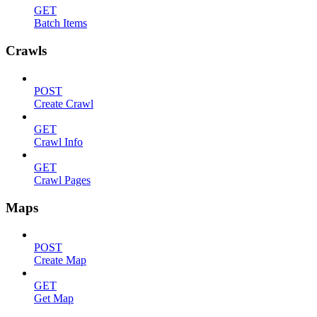
GET
Batch Items
Crawls
POST
Create Crawl
GET
Crawl Info
GET
Crawl Pages
Maps
POST
Create Map
GET
Get Map