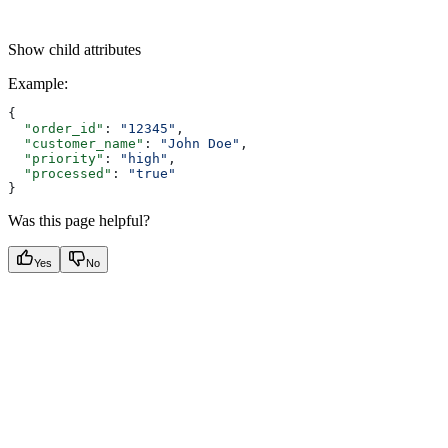
Show
child attributes
Example
:
{
  "order_id"
: 
"12345"
,
  "customer_name"
: 
"John Doe"
,
  "priority"
: 
"high"
,
  "processed"
: 
"true"
}
Was this page helpful?
Yes
No