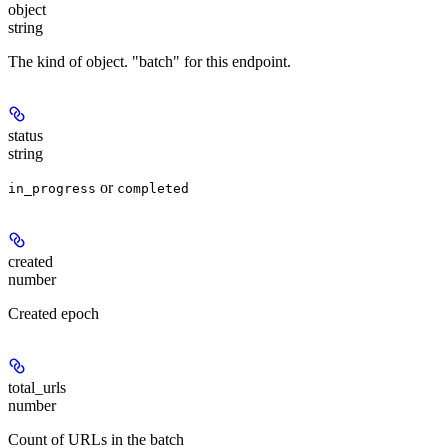
object
string
The kind of object. "batch" for this endpoint.
status
string
or
in_progress
completed
created
number
Created epoch
total_urls
number
Count of URLs in the batch