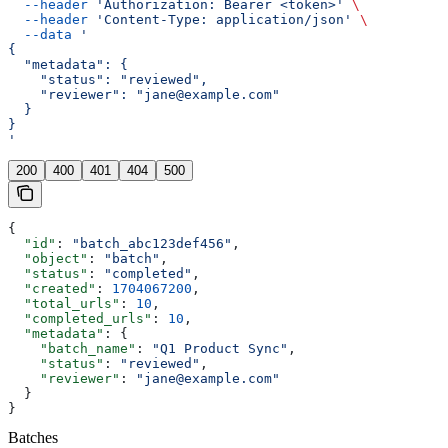
  --header
 'Authorization: Bearer <token>'
 \
  --header
 'Content-Type: application/json'
 \
  --data
 '
{
  "metadata": {
    "status": "reviewed",
    "reviewer": "jane@example.com"
  }
}
'
200
400
401
404
500
{
  "id"
: 
"batch_abc123def456"
,
  "object"
: 
"batch"
,
  "status"
: 
"completed"
,
  "created"
: 
1704067200
,
  "total_urls"
: 
10
,
  "completed_urls"
: 
10
,
  "metadata"
: {
    "batch_name"
: 
"Q1 Product Sync"
,
    "status"
: 
"reviewed"
,
    "reviewer"
: 
"jane@example.com"
  }
}
Batches