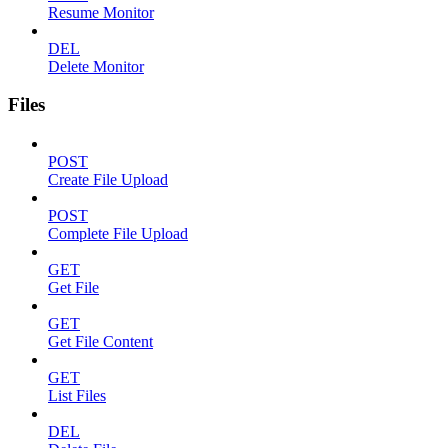
Resume Monitor
DEL
Delete Monitor
Files
POST
Create File Upload
POST
Complete File Upload
GET
Get File
GET
Get File Content
GET
List Files
DEL