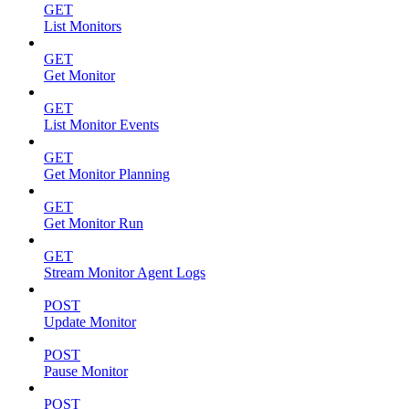
GET
List Monitors
GET
Get Monitor
GET
List Monitor Events
GET
Get Monitor Planning
GET
Get Monitor Run
GET
Stream Monitor Agent Logs
POST
Update Monitor
POST
Pause Monitor
POST