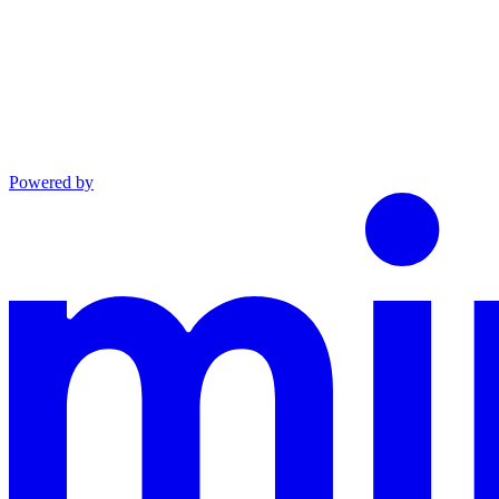
Powered by