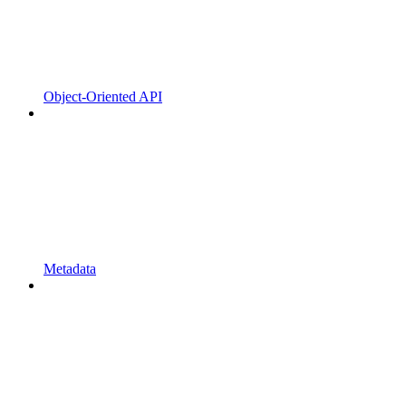
Object-Oriented API
Metadata