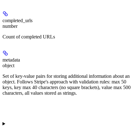
completed_urls
number
Count of completed URLs
metadata
object
Set of key-value pairs for storing additional information about an
object. Follows Stripe's approach with validation rules: max 50
keys, key max 40 characters (no square brackets), value max 500
characters, all values stored as strings.