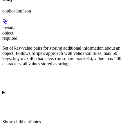
application/json
metadata
object
required
Set of key-value pairs for storing additional information about an
object. Follows Stripe's approach with validation rules: max 50
keys, key max 40 characters (no square brackets), value max 500
characters, all values stored as strings.
Show
child attributes