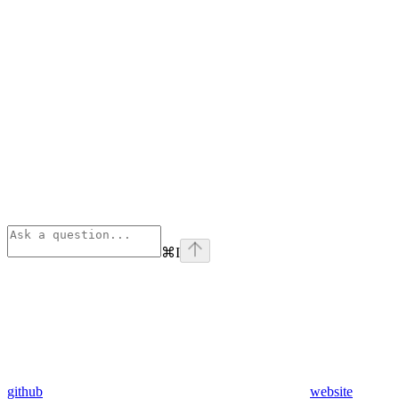
⌘
I
github
website