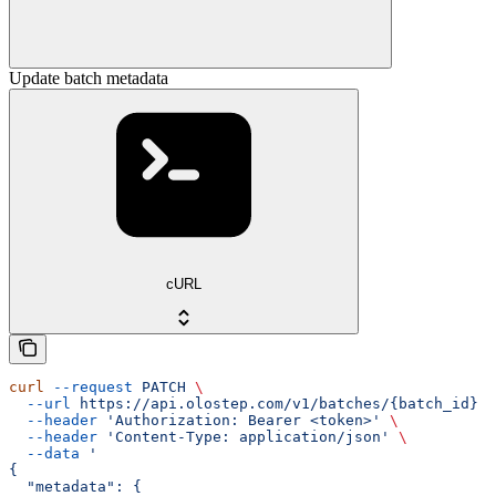
Update batch metadata
cURL
curl
 --request
 PATCH
 \
  --url
 https://api.olostep.com/v1/batches/{batch_id}
 \
  --header
 'Authorization: Bearer <token>'
 \
  --header
 'Content-Type: application/json'
 \
  --data
 '
{
  "metadata": {