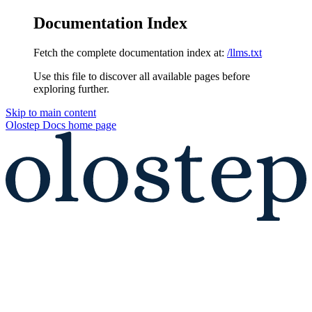
Documentation Index
Fetch the complete documentation index at:
/llms.txt
Use this file to discover all available pages before
exploring further.
Skip to main content
Olostep Docs
home page