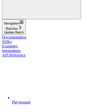
Navigation
Batches
Update Batch
Documentation
SDKs
Examples
Integrations
API Reference
Playground