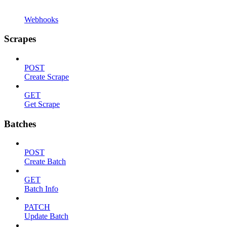
Webhooks
Scrapes
POST
Create Scrape
GET
Get Scrape
Batches
POST
Create Batch
GET
Batch Info
PATCH
Update Batch