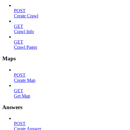
POST
Create Crawl
GET
Crawl Info
GET
Crawl Pages
Maps
POST
Create Map
GET
Get Map
Answers
POST
Create Answer