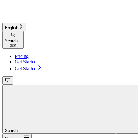
English
Search...
⌘
K
Pricing
Get Started
Get Started
Search...