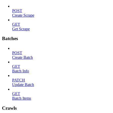
POST
Create Scrape
GET
Get Scrape
Batches
POST
Create Batch
GET
Batch Info
PATCH
Update Batch
GET
Batch Items
Crawls