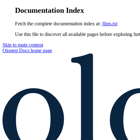
Documentation Index
Fetch the complete documentation index at:
/llms.txt
Use this file to discover all available pages before exploring fur
Skip to main content
Olostep Docs
home page