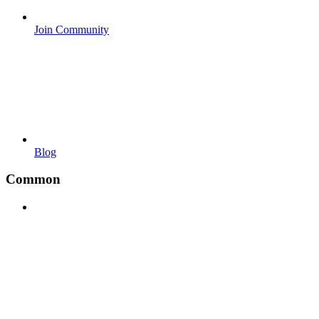
Join Community
Blog
Common