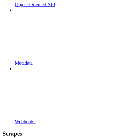
Object-Oriented API
Metadata
Webhooks
Scrapes