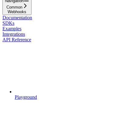
Navigation
Common
Webhooks
Documentation
SDKs
Examples
Integrations
API Reference
Playground