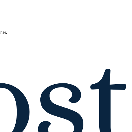
ther.