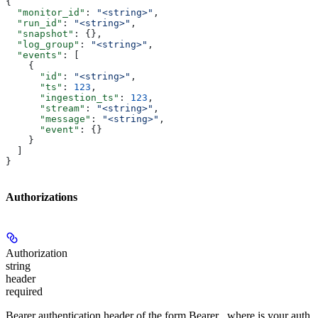
{
  "monitor_id"
: 
"<string>"
,
  "run_id"
: 
"<string>"
,
  "snapshot"
: {},
  "log_group"
: 
"<string>"
,
  "events"
: [
    {
      "id"
: 
"<string>"
,
      "ts"
: 
123
,
      "ingestion_ts"
: 
123
,
      "stream"
: 
"<string>"
,
      "message"
: 
"<string>"
,
      "event"
: {}
    }
  ]
}
Authorizations
Authorization
string
header
required
Bearer authentication header of the form Bearer
, where
is your auth