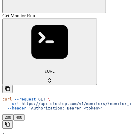
Get Monitor Run
cURL
curl
 --request
 GET
 \
  --url
 https://api.olostep.com/v1/monitors/{monitor_id
  --header
 'Authorization: Bearer <token>'
200
400