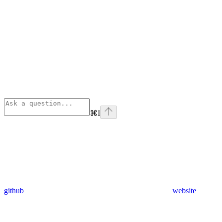
⌘
I
github
website