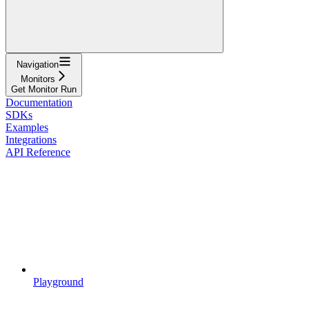
Navigation
Monitors
Get Monitor Run
Documentation
SDKs
Examples
Integrations
API Reference
Playground