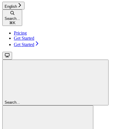
English
Search...
⌘
K
Pricing
Get Started
Get Started
Search...