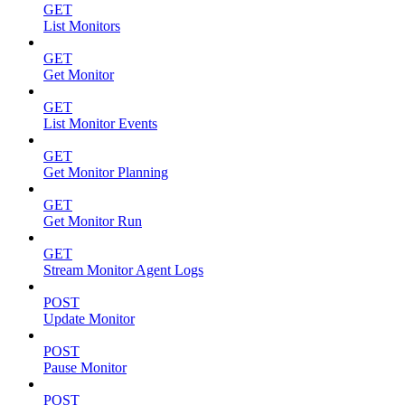
GET
List Monitors
GET
Get Monitor
GET
List Monitor Events
GET
Get Monitor Planning
GET
Get Monitor Run
GET
Stream Monitor Agent Logs
POST
Update Monitor
POST
Pause Monitor
POST