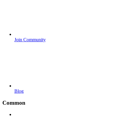
Join Community
Blog
Common