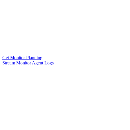
Get Monitor Planning
Stream Monitor Agent Logs