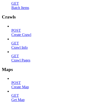
GET
Batch Items
Crawls
POST
Create Crawl
GET
Crawl Info
GET
Crawl Pages
Maps
POST
Create Map
GET
Get Map