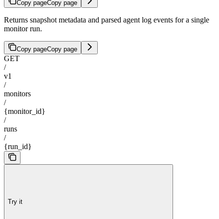
Copy page
Copy page
Returns snapshot metadata and parsed agent log events for a single
monitor run.
Copy page
Copy page
GET
/
v1
/
monitors
/
{monitor_id}
/
runs
/
{run_id}
Try it