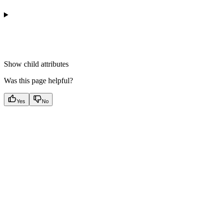
Show
child attributes
Was this page helpful?
Yes
No