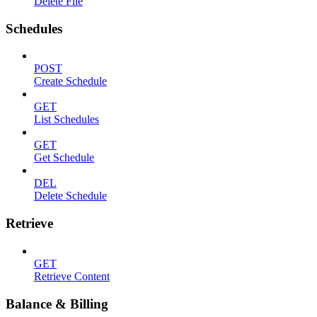
Delete File
Schedules
POST
Create Schedule
GET
List Schedules
GET
Get Schedule
DEL
Delete Schedule
Retrieve
GET
Retrieve Content
Balance & Billing