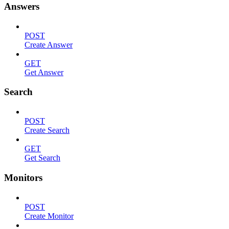
Answers
POST
Create Answer
GET
Get Answer
Search
POST
Create Search
GET
Get Search
Monitors
POST
Create Monitor