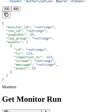
  --header
 'Authorization: Bearer <token>'
200
400
{
  "monitor_id"
: 
"<string>"
,
  "run_id"
: 
"<string>"
,
  "snapshot"
: {},
  "log_group"
: 
"<string>"
,
  "events"
: [
    {
      "id"
: 
"<string>"
,
      "ts"
: 
123
,
      "ingestion_ts"
: 
123
,
      "stream"
: 
"<string>"
,
      "message"
: 
"<string>"
,
      "event"
: {}
    }
  ]
}
Monitors
Get Monitor Run