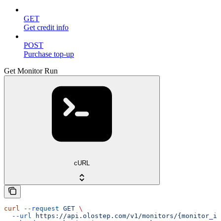
GET
Get credit info
POST
Purchase top-up
Get Monitor Run
cURL
curl
 --request
 GET
 \
  --url
 https://api.olostep.com/v1/monitors/{monitor_id