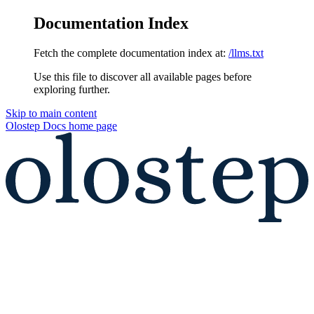
Documentation Index
Fetch the complete documentation index at:
/llms.txt
Use this file to discover all available pages before
exploring further.
Skip to main content
Olostep Docs
home page