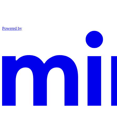
Powered by