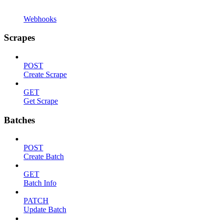
Webhooks
Scrapes
POST
Create Scrape
GET
Get Scrape
Batches
POST
Create Batch
GET
Batch Info
PATCH
Update Batch