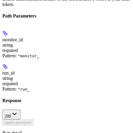
token.
Path Parameters
monitor_id
string
required
Pattern:
^monitor_
run_id
string
required
Pattern:
^run_
Response
200
application/json
Run detail.