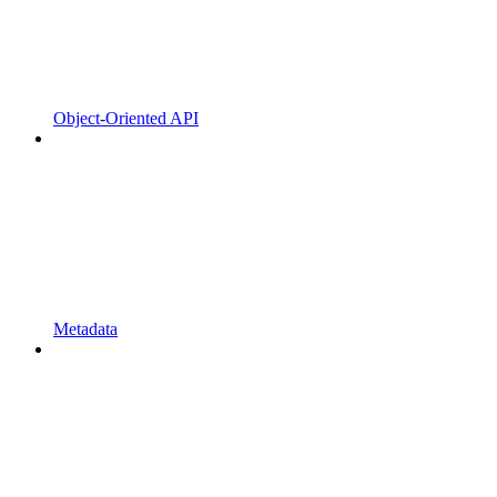
Object-Oriented API
Metadata