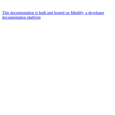
This documentation is built and hosted on Mintlify, a developer
documentation platform