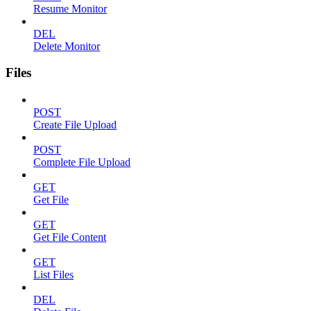
Resume Monitor
DEL
Delete Monitor
Files
POST
Create File Upload
POST
Complete File Upload
GET
Get File
GET
Get File Content
GET
List Files
DEL