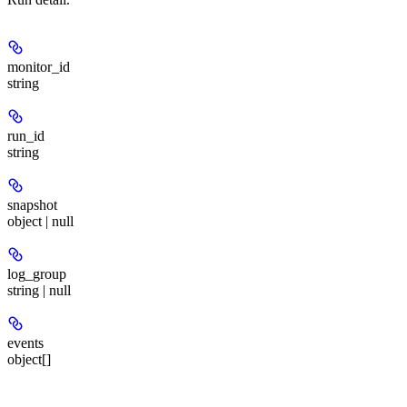
monitor_id
string
run_id
string
snapshot
object | null
log_group
string | null
events
object[]