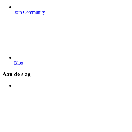
Join Community
Blog
Aan de slag