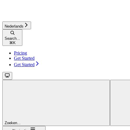
Nederlands
Search...
⌘
K
Pricing
Get Started
Get Started
Zoeken...