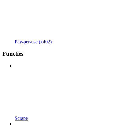
Pay-per-use (x402)
Functies
Scrape