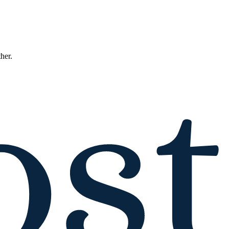
ther.