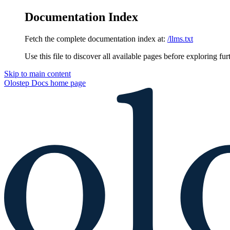
Documentation Index
Fetch the complete documentation index at:
/llms.txt
Use this file to discover all available pages before exploring fur
Skip to main content
Olostep Docs
home page