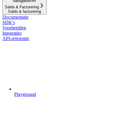
Navigation
Saldo & Facturering
Saldo & facturering
Documentatie
SDK's
Voorbeelden
Integraties
API-referentie
Playground