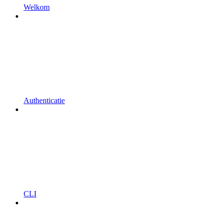
Welkom
Authenticatie
CLI