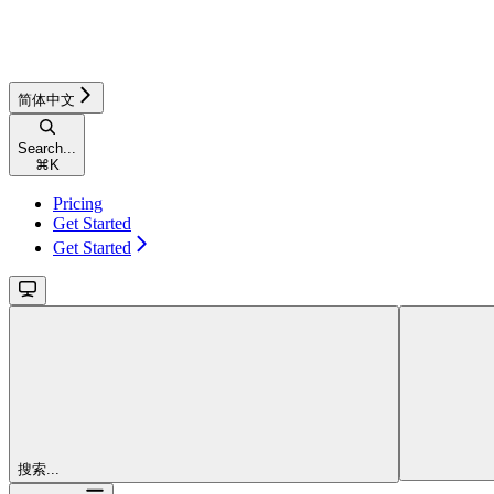
简体中文
Search...
⌘
K
Pricing
Get Started
Get Started
搜索...