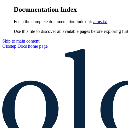
Documentation Index
Fetch the complete documentation index at:
/llms.txt
Use this file to discover all available pages before exploring fur
Skip to main content
Olostep Docs
home page